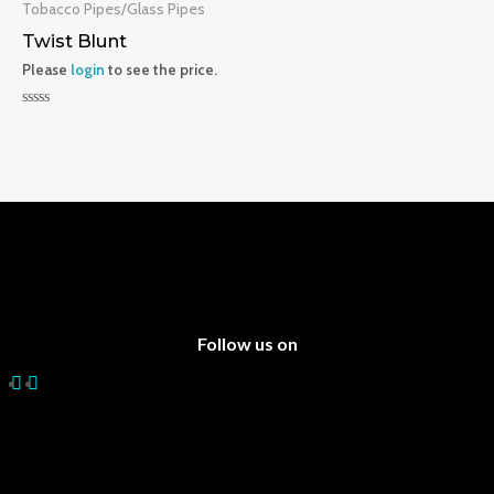
5
5
Tobacco Pipes/Glass Pipes
Twist Blunt
Please
login
to see the price.
Rated
0
out
of
5
Follow us on