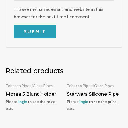
Save my name, email, and website in this
browser for the next time I comment.
Related products
Tobacco Pipes/Glass Pipes
Tobacco Pipes/Glass Pipes
Motaa 5 Blunt Holder
Starwars Silicone Pipe
Please
login
to see the price.
Please
login
to see the price.
Rated
Rated
0
0
out
out
of
of