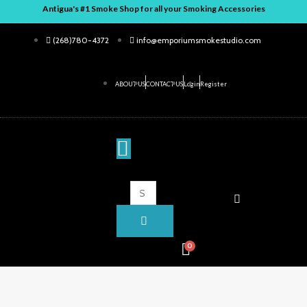
Skip
Antigua's #1 Smoke Shop for all your Smoking Accessories
to
(268)780-4372
info@emporiumsmokestudio.com
content
ABOUT US
CONTACT US
Login
Register
ENTER
CLOSE
KEYWORD
SEARCH
Search
for:
0