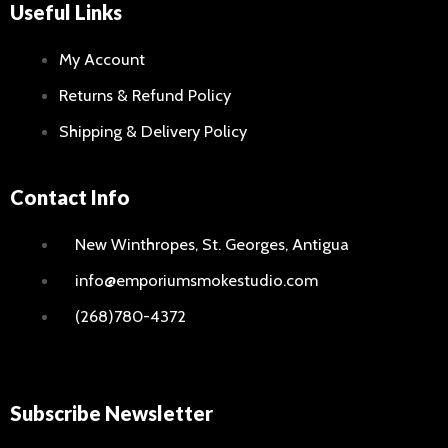
Useful Links
My Account
Returns & Refund Policy
Shipping & Delivery Policy
Contact Info
New Winthropes, St. Georges, Antigua
info@emporiumsmokestudio.com
(268)780-4372
Subscribe Newsletter