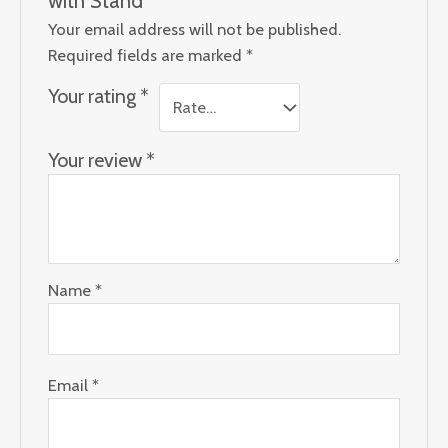
Your email address will not be published.
Required fields are marked
*
Your rating
*
Your review
*
Name
*
Email
*