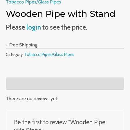
Tobacco Pipes/Glass Pipes
Wooden Pipe with Stand
Please
login
to see the price.
+ Free Shipping
Category:
Tobacco Pipes/Glass Pipes
Reviews (0)
There are no reviews yet.
Be the first to review “Wooden Pipe
with Stand”