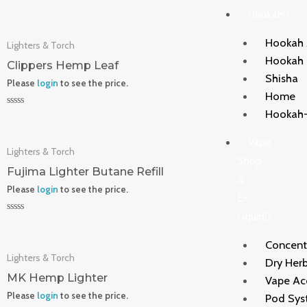
Rated
Hookah
0
out
of
Hookah 
Lighters & Torch
5
Hookah
Clippers Hemp Leaf
Shisha
Please
login
to see the price.
Home
Hookah-
Rated
0
out
Vape
of
Lighters & Torch
5
Shop
Fujima Lighter Butane Refill
&
Please
login
to see the price.
E-
Liquid
Rated
0
out
Concent
of
Lighters & Torch
5
Dry Herb
MK Hemp Lighter
Vape Ac
Please
login
to see the price.
Pod Sys