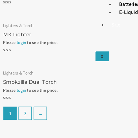
Batterie
Rated
E-Liqui
0
out
of
Sale
Lighters & Torch
5
MK Lighter
Please
login
to see the price.
X
Rated
0
out
of
Lighters & Torch
5
Smokzilla Dual Torch
Please
login
to see the price.
Rated
0
out
1
2
→
of
5