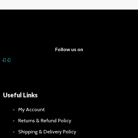
Follow us on
Useful Links
My Account
Returns & Refund Policy
Shipping & Delivery Policy