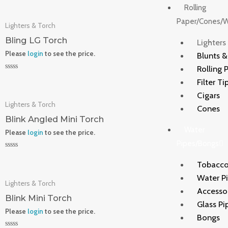
0
Rolling
out
of
Paper/Cones/
Lighters & Torch
5
Bling LG Torch
Lighters
Please
login
to see the price.
Blunts 
Rolling 
Rated
Filter Ti
0
out
Cigars
of
Lighters & Torch
5
Cones
Blink Angled Mini Torch
Water
Please
login
to see the price.
Pipes/Bongs
Rated
0
Tobacco
out
of
Water P
Lighters & Torch
5
Accesso
Blink Mini Torch
Glass Pi
Please
login
to see the price.
Bongs