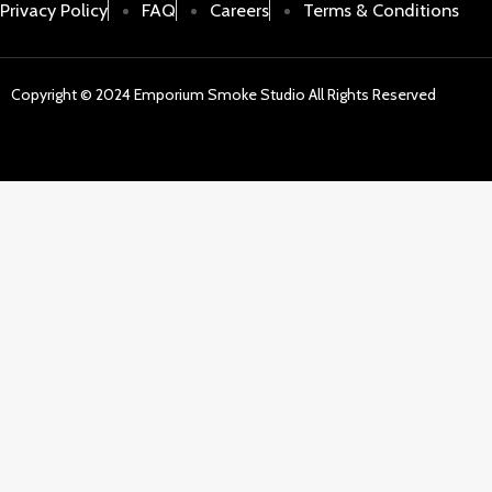
Privacy Policy
FAQ
Careers
Terms & Conditions
Copyright © 2024 Emporium Smoke Studio All Rights Reserved