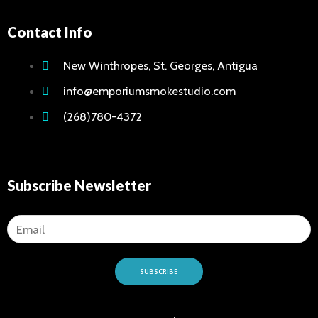
Contact Info
New Winthropes, St. Georges, Antigua
info@emporiumsmokestudio.com
(268)780-4372
Subscribe Newsletter
SUBSCRIBE