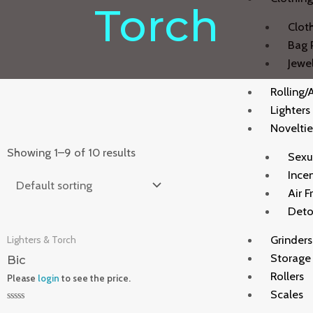
Torch
Clot
Bag 
Jewe
Rolling/
Lighters
Noveltie
Showing 1–9 of 10 results
Sexu
Ince
Air F
Deto
Grinders
Lighters & Torch
Storage
Bic
Rollers
Please
login
to see the price.
Scales
Rated