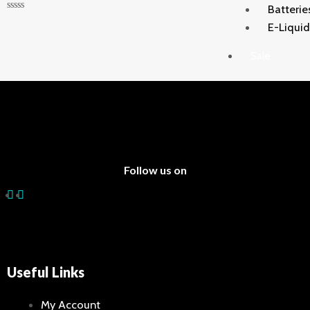
Batterie
Rated
E-Liqui
0
out
of
Sale
5
X
Follow us on
Useful Links
My Account