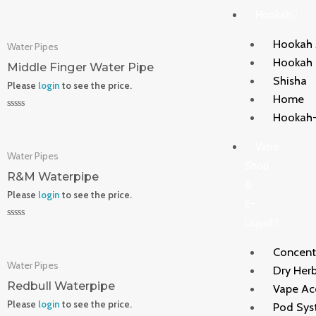
Rated
Hookah
0
out
of
Hookah 
Water Pipes
5
Hookah
Middle Finger Water Pipe
Shisha
Please
login
to see the price.
Home
Hookah-
Rated
0
out
Vape
of
Water Pipes
5
Shop
R&M Waterpipe
&
Please
login
to see the price.
E-
Liquid
Rated
0
out
Concent
of
Water Pipes
5
Dry Herb
Redbull Waterpipe
Vape Ac
Please
login
to see the price.
Pod Sys