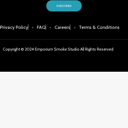
SUBSCRIBE
Privacy Policy
FAQ
Careers
Terms & Conditions
Copyright © 2024 Emporium Smoke Studio All Rights Reserved