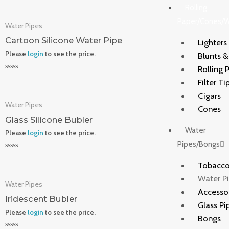
0
Rolling
out
of
Paper/Cones/
Water Pipes
5
Cartoon Silicone Water Pipe
Lighters
Please
login
to see the price.
Blunts 
Rolling 
Rated
Filter Ti
0
out
Cigars
of
Water Pipes
5
Cones
Glass Silicone Bubler
Water
Please
login
to see the price.
Pipes/Bongs
Rated
0
Tobacco
out
of
Water P
Water Pipes
5
Accesso
Iridescent Bubler
Glass Pi
Please
login
to see the price.
Bongs