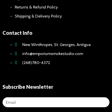
Returns & Refund Policy
Shipping & Delivery Policy
Contact Info
New Winthropes, St. Georges, Antigua
info@emporiumsmokestudio.com
(268)780-4372
Subscribe Newsletter