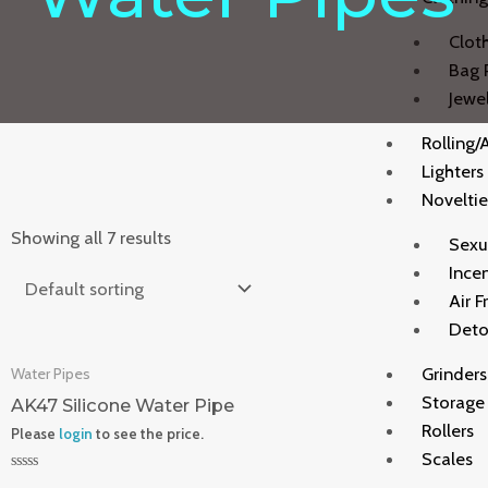
Clot
Bag 
Jewe
Rolling/
Lighters
Noveltie
Showing all 7 results
Sexu
Ince
Air F
Deto
Grinders
Water Pipes
Storage
AK47 Silicone Water Pipe
Rollers
Please
login
to see the price.
Scales
Rated