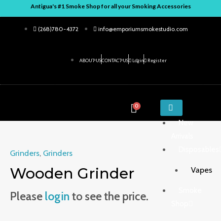
Skip
Antigua's #1 Smoke Shop for all your Smoking Accessories
to
(268)780-4372
info@emporiumsmokestudio.com
content
ABOUT US
CONTACT US
Login
Register
ENTER
0
KEYWORD
New
Arrivals
Disposables
Grinders
,
Grinders
Wooden Grinder
Vapes
Smoke
Please
login
to see the price.
Shop