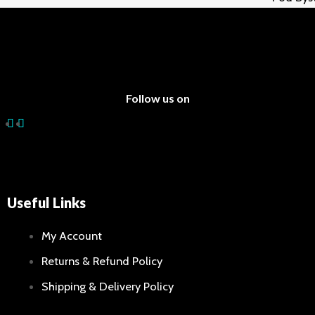
Batterie
E-Liqui
Sale
Follow us on
X
Useful Links
My Account
Returns & Refund Policy
Shipping & Delivery Policy