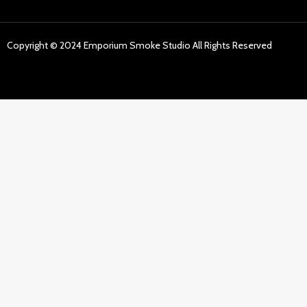
Copyright © 2024 Emporium Smoke Studio All Rights Reserved