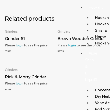
Hookah
Hookah 
Related products
Hookah
Shisha
Grinders
Grinders
Home
Grinder 61
Brown Wooden Grinder
Hookah-
Please
login
to see the price.
Please
login
to see the price.
Vape
Rated
Rated
0
0
Shop
out
out
&
of
of
5
5
Grinders
E-
Rick & Morty Grinder
Liquid
Please
login
to see the price.
Concent
Rated
Dry Herb
0
out
Vape Ac
of
5
Pod Sys