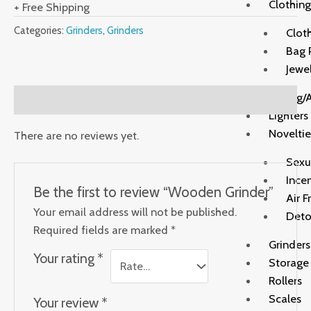
Clothing
+ Free Shipping
Categories:
Grinders
,
Grinders
Clot
Bag 
Jewe
Rolling/
Reviews (0)
Lighters
Noveltie
There are no reviews yet.
Sexu
Ince
Be the first to review “Wooden Grinder”
Air F
Your email address will not be published.
Deto
Required fields are marked
*
Grinders
Your rating
*
Storage
Rollers
Scales
Your review
*