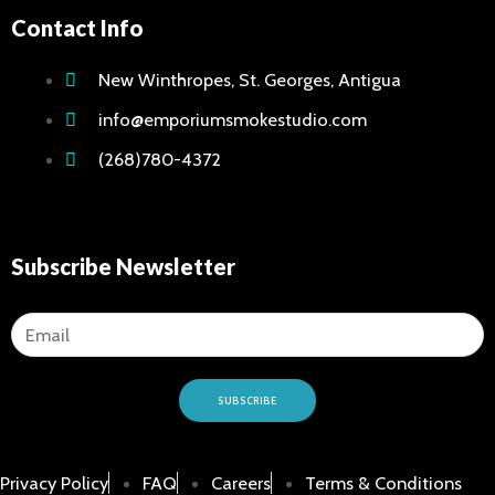
Contact Info
New Winthropes, St. Georges, Antigua
info@emporiumsmokestudio.com
(268)780-4372
Subscribe Newsletter
SUBSCRIBE
Privacy Policy
FAQ
Careers
Terms & Conditions