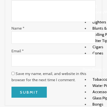
Rolling
Paper/Cones/
Lighters
Name
*
Blunts 
Rolling 
Filter Ti
Cigars
Email
*
Cones
Water
Pipes/Bongs
Save my name, email, and website in this
Tobacco
browser for the next time I comment.
Water P
Accesso
Glass Pi
Bongs