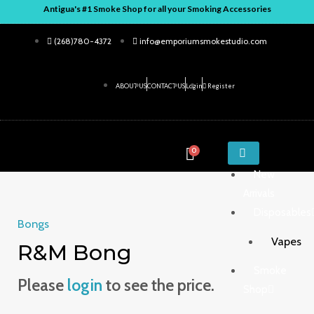
Skip
Antigua's #1 Smoke Shop for all your Smoking Accessories
to
(268)780-4372
info@emporiumsmokestudio.com
content
ABOUT US
CONTACT US
Login
Register
ENTER
0
KEYWORD
New
Arrivals
Disposables
Bongs
Vapes
R&M Bong
Smoke
Please
login
to see the price.
Shop