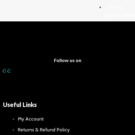
out
of
Rolling
5
Paper/Cones/
Lighters
Blunts 
Rolling 
Filter Ti
Cigars
Follow us on
Cones
Water
Pipes/Bongs
Tobacco
Useful Links
Water P
Accesso
My Account
Glass Pi
Returns & Refund Policy
Bongs