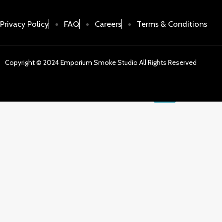
Batterie
E-Liqui
Privacy Policy
FAQ
Careers
Terms & Conditions
Sale
Copyright © 2024 Emporium Smoke Studio All Rights Reserved
X