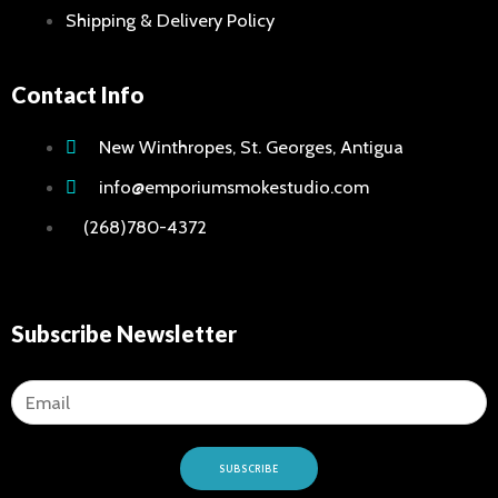
Shipping & Delivery Policy
Hookah
Hookah 
Contact Info
Hookah
Shisha
New Winthropes, St. Georges, Antigua
Home
info@emporiumsmokestudio.com
Hookah-
(268)780-4372
Vape
Shop
&
Subscribe Newsletter
E-
Liquid
Concent
Dry Herb
Vape Ac
SUBSCRIBE
Pod Sys