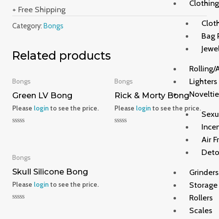
Clothing
+ Free Shipping
Clot
Category:
Bongs
Bag 
Jewe
Related products
Rolling/
Lighters
Bongs
Bongs
Noveltie
Green LV Bong
Rick & Morty Bong
Please
login
to see the price.
Please
login
to see the price.
Sexu
Ince
Rated
Rated
0
0
Air F
out
out
of
of
Deto
5
5
Bongs
Skull Silicone Bong
Grinders
Storage
Please
login
to see the price.
Rollers
Rated
Scales
0