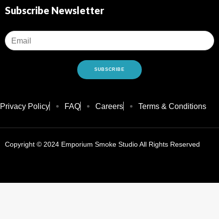
Concent
Subscribe Newsletter
Dry Herb
Vape Ac
Pod Sys
Batterie
E-Liquid
SUBSCRIBE
Sale
Privacy Policy
FAQ
Careers
Terms & Conditions
X
Copyright © 2024 Emporium Smoke Studio All Rights Reserved