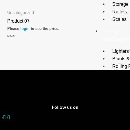
0
0
Storage
out
out
of
of
Rollers
5
5
Uncategorized
Scales
Product 07
Please
login
to see the price.
Rolling
Paper/Cones/
Rated
0
out
Lighters
of
5
Blunts 
Rolling 
Filter Ti
Cigars
Cones
Water
Follow us on
Pipes/Bongs
Tobacco
Water P