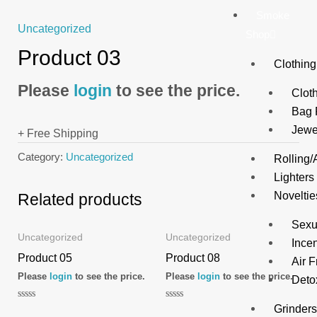
Smoke
Uncategorized
Shop
Product 03
Clothing
Please
login
to see the price.
Clot
Bag 
Jewe
+ Free Shipping
Category:
Uncategorized
Rolling/
Lighters
Noveltie
Related products
Sexu
Uncategorized
Uncategorized
Ince
Product 05
Product 08
Air 
Please
login
to see the price.
Please
login
to see the price.
Deto
Rated
Rated
Grinder