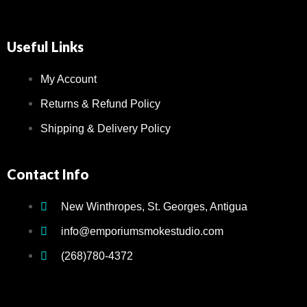
Accesso
Glass P
Useful Links
Bongs
Hookah
My Account
Returns & Refund Policy
Hookah 
Hookah
Shipping & Delivery Policy
Shisha
Home
Contact Info
Hookah-
New Winthropes, St. Georges, Antigua
Vape
Shop
info@emporiumsmokestudio.com
&
(268)780-4372
E-
Liquid