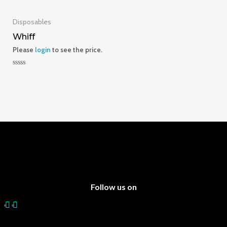
0
0
out
out
of
of
5
5
Disposables
Whiff
Please
login
to see the price.
Rated
0
out
of
5
Follow us on