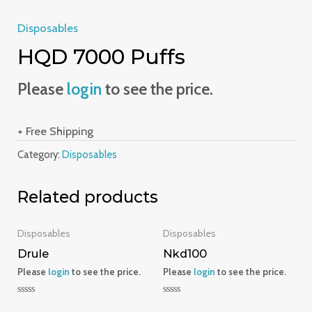
Disposables
HQD 7000 Puffs
Please
login
to see the price.
+ Free Shipping
Category:
Disposables
Related products
Disposables
Disposables
Drule
Nkd100
Please
login
to see the price.
Please
login
to see the price.
Rated
Rated