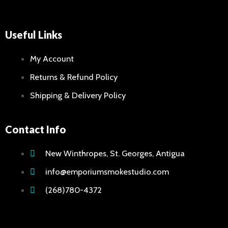
Useful Links
My Account
Returns & Refund Policy
Shipping & Delivery Policy
Contact Info
New Winthropes, St. Georges, Antigua
info@emporiumsmokestudio.com
(268)780-4372