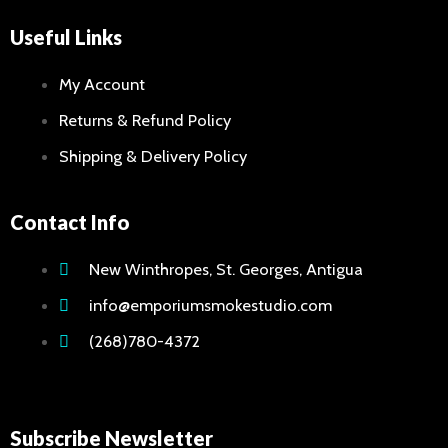
Useful Links
My Account
Returns & Refund Policy
Shipping & Delivery Policy
Contact Info
New Winthropes, St. Georges, Antigua
info@emporiumsmokestudio.com
(268)780-4372
Subscribe Newsletter