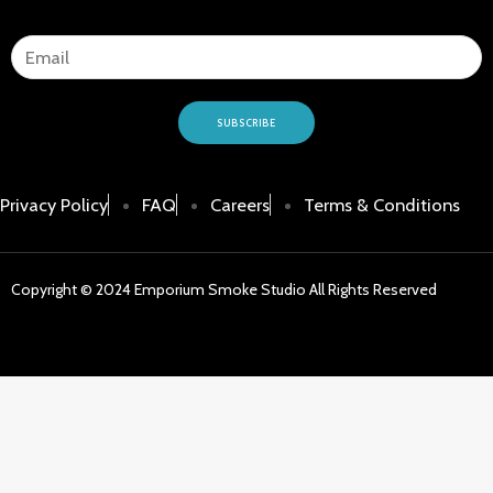
SUBSCRIBE
Privacy Policy
FAQ
Careers
Terms & Conditions
Copyright © 2024 Emporium Smoke Studio All Rights Reserved