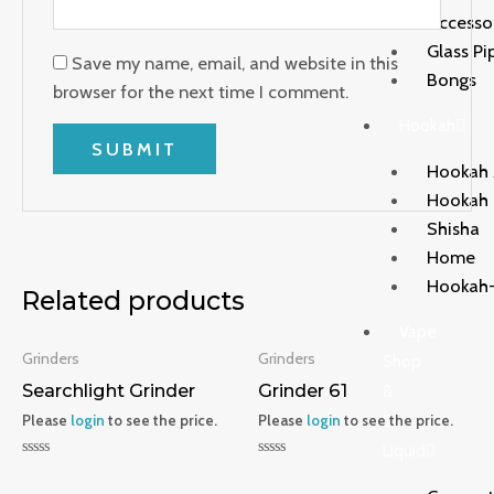
Accesso
Glass Pi
Save my name, email, and website in this
Bongs
browser for the next time I comment.
Hookah
Hookah 
Hookah
Shisha
Home
Hookah-
Related products
Vape
Grinders
Grinders
Shop
Searchlight Grinder
Grinder 61
&
Please
login
to see the price.
Please
login
to see the price.
E-
Liquid
Rated
Rated
0
0