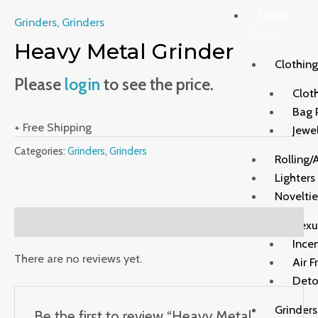
Smoke
Grinders
,
Grinders
Shop
Heavy Metal Grinder
Clothing
Please
login
to see the price.
Clot
Bag 
+ Free Shipping
Jewe
Categories:
Grinders
,
Grinders
Rolling/
Lighters
Noveltie
Reviews (0)
Sexu
Ince
There are no reviews yet.
Air F
Deto
Grinders
Be the first to review “Heavy Metal