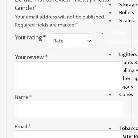
Storage
Grinder”
Rollers
Your email address will not be published.
Scales
Required fields are marked
*
Rolling
Your rating
*
Paper/Cones/
Lighters
Your review
*
Blunts 
Rolling 
Filter Ti
Cigars
Cones
Name
*
Water
Pipes/Bongs
Email
*
Tobacco
Water P