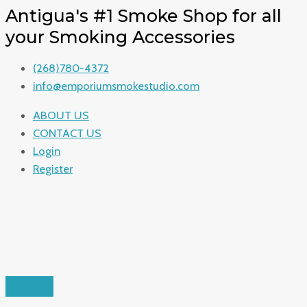
ENTER
CLOSE
ENTER
CLOSE
SEARCH
SEARCH
SEARCH
Skip
Search
Search
Menu
Search
Antigua's #1 Smoke Shop for all
KEYWORD
KEYWORD
to
for:
for:
for:
your Smoking Accessories
content
(268)780-4372
info@emporiumsmokestudio.com
ABOUT US
CONTACT US
Login
Register