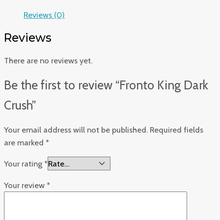
Reviews (0)
Reviews
There are no reviews yet.
Be the first to review “Fronto King Dark
Crush”
Your email address will not be published.
Required fields
are marked
*
Your rating
*
Your review
*