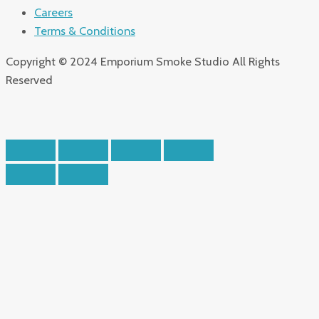
Careers
Terms & Conditions
Copyright © 2024 Emporium Smoke Studio All Rights
Reserved