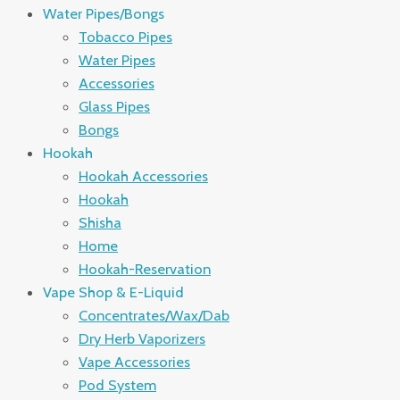
Water Pipes/Bongs
Tobacco Pipes
Water Pipes
Accessories
Glass Pipes
Bongs
Hookah
Hookah Accessories
Hookah
Shisha
Home
Hookah-Reservation
Vape Shop & E-Liquid
Concentrates/Wax/Dab
Dry Herb Vaporizers
Vape Accessories
Pod System