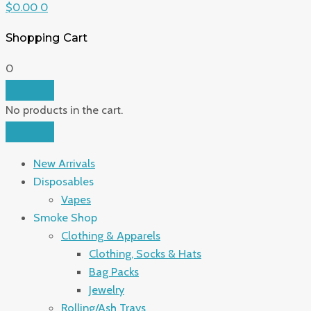
$
0.00
0
Shopping Cart
0
No products in the cart.
New Arrivals
Disposables
Vapes
Smoke Shop
Clothing & Apparels
Clothing, Socks & Hats
Bag Packs
Jewelry
Rolling/Ash Trays