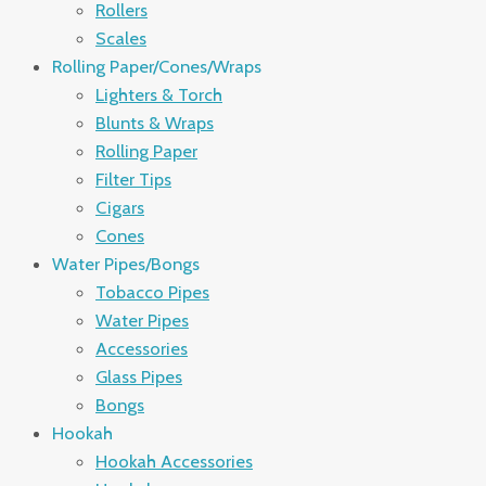
Rollers
Scales
Rolling Paper/Cones/Wraps
Lighters & Torch
Blunts & Wraps
Rolling Paper
Filter Tips
Cigars
Cones
Water Pipes/Bongs
Tobacco Pipes
Water Pipes
Accessories
Glass Pipes
Bongs
Hookah
Hookah Accessories