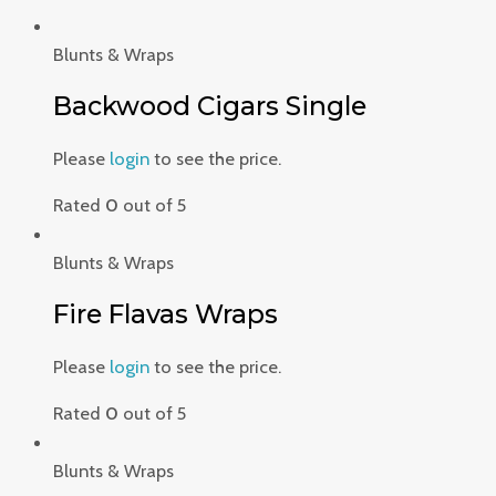
Blunts & Wraps
Backwood Cigars Single
Please
login
to see the price.
Rated
0
out of 5
Blunts & Wraps
Fire Flavas Wraps
Please
login
to see the price.
Rated
0
out of 5
Blunts & Wraps