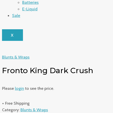
Batteries
E-Liquid
Sale
X
Blunts & Wraps
Fronto King Dark Crush
Please
login
to see the price.
+ Free Shipping
Category:
Blunts & Wraps