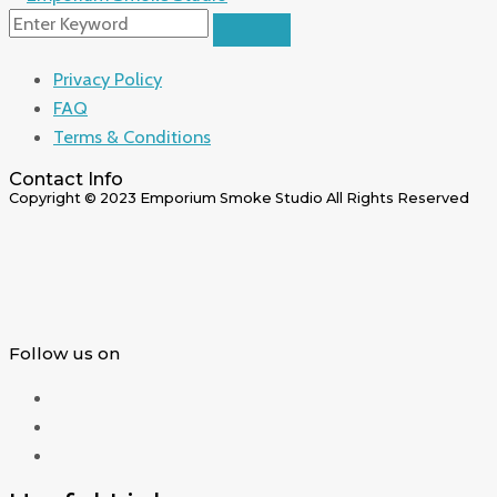
Privacy Policy
FAQ
Terms & Conditions
Contact Info
Copyright © 2023 Emporium Smoke Studio All Rights Reserved
Follow us on