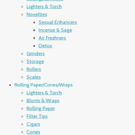
Lighters & Torch
Novelties
Sexual Enhancers
Incense & Sage
Air Freshners
Detox
Grinders
Storage
Rollers
Scales
Rolling Paper/Cones/Wraps
Lighters & Torch
Blunts & Wraps
Rolling Paper
Filter Tips
Cigars
Cones