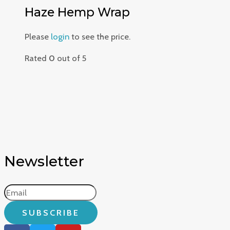
Haze Hemp Wrap
Please
login
to see the price.
Rated
0
out of 5
Newsletter
SUBSCRIBE