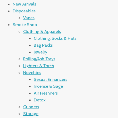
New Arrivals
Disposables
Vapes
Smoke Shop
Clothing & Apparels
Clothing, Socks & Hats
Bag Packs
Jewelry
Rolling/Ash Trays
Lighters & Torch
Novelties
Sexual Enhancers
Incense & Sage
Air Freshners
Detox
Grinders
Storage