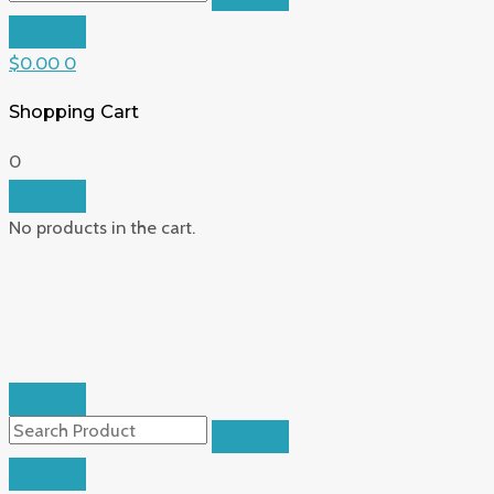
$
0.00
0
Shopping Cart
0
No products in the cart.