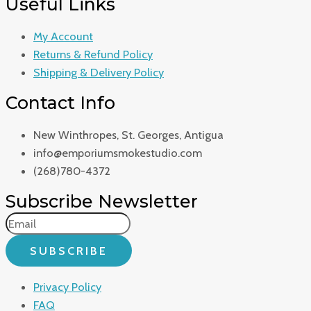
Useful Links
My Account
Returns & Refund Policy
Shipping & Delivery Policy
Contact Info
New Winthropes, St. Georges, Antigua
info@emporiumsmokestudio.com
(268)780-4372
Subscribe Newsletter
SUBSCRIBE
Privacy Policy
FAQ