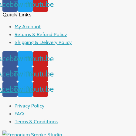
acebook
Twitter
Youtube
Quick Links
My Account
Returns & Refund Policy
Shipping & Delivery Policy
acebook
Twitter
Youtube
acebook
Twitter
Youtube
acebook
Twitter
Youtube
Privacy Policy
FAQ
Terms & Conditions