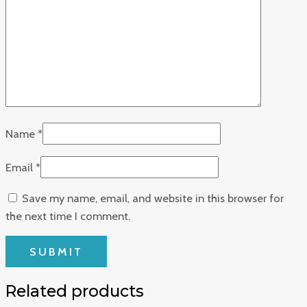
Name
*
Email
*
Save my name, email, and website in this browser for
the next time I comment.
Related products