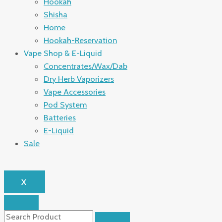
Hookah
Shisha
Home
Hookah-Reservation
Vape Shop & E-Liquid
Concentrates/Wax/Dab
Dry Herb Vaporizers
Vape Accessories
Pod System
Batteries
E-Liquid
Sale
X