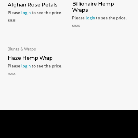
Billionaire Hemp
Afghan Rose Petals
Wraps
Please
login
to see the price.
Please
login
to see the price.
Rated
0
Rated
out
0
of
out
5
of
5
Blunts & Wraps
Haze Hemp Wrap
Please
login
to see the price.
Rated
0
out
of
5