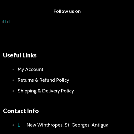
Follow us on
Useful Links
My Account
Returns & Refund Policy
Shipping & Delivery Policy
Contact Info
New Winthropes, St. Georges, Antigua