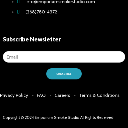
info@emporiumsmokestudio.com
(268)780-4372
Subscribe Newsletter
SUBSCRIBE
Privacy Policy
FAQ
Careers
Terms & Conditions
Copyright © 2024 Emporium Smoke Studio All Rights Reserved