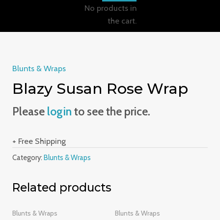
No products in
the cart.
Blunts & Wraps
Blazy Susan Rose Wrap
Please
login
to see the price.
+ Free Shipping
Category:
Blunts & Wraps
Related products
Blunts & Wraps
Blunts & Wraps