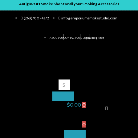
Skip
Antigua's #1 Smoke Shop for all your Smoking Accessories
to
(268)780-4372
info@emporiumsmokestudio.com
content
ABOUT US
CONTACT US
Login
Register
ENTER
CLOSE
KEYWORD
SEARCH
Search
for:
$
0.00
0
Shopping
Cart
0