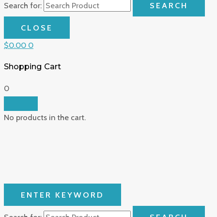
Search for:
SEARCH
CLOSE
$
0.00
0
Shopping Cart
0
No products in the cart.
ENTER KEYWORD
Search for:
SEARCH