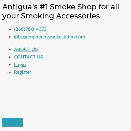
Antigua's #1 Smoke Shop for all
your Smoking Accessories
(268)780-4372
info@emporiumsmokestudio.com
ABOUT US
CONTACT US
Login
Register