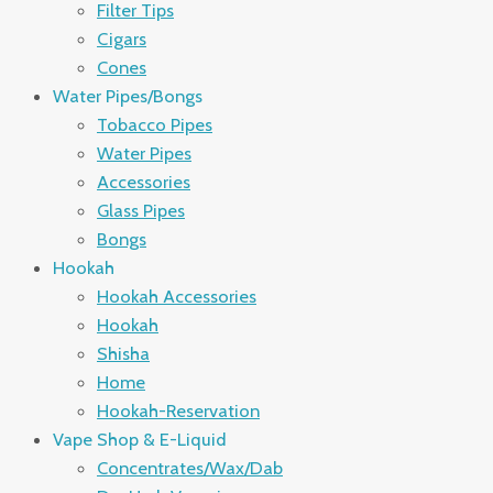
Filter Tips
Cigars
Cones
Water Pipes/Bongs
Tobacco Pipes
Water Pipes
Accessories
Glass Pipes
Bongs
Hookah
Hookah Accessories
Hookah
Shisha
Home
Hookah-Reservation
Vape Shop & E-Liquid
Concentrates/Wax/Dab