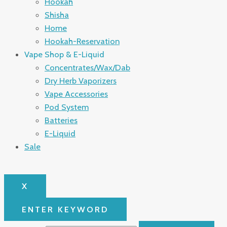
Hookah
Shisha
Home
Hookah-Reservation
Vape Shop & E-Liquid
Concentrates/Wax/Dab
Dry Herb Vaporizers
Vape Accessories
Pod System
Batteries
E-Liquid
Sale
X
ENTER KEYWORD