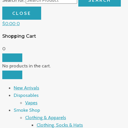
CLOSE
$
0.00
0
Shopping Cart
0
No products in the cart.
New Arrivals
Disposables
Vapes
Smoke Shop
Clothing & Apparels
Clothing, Socks & Hats