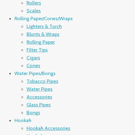
Rollers
Scales
Rolling Paper/Cones/Wraps
Lighters & Torch
Blunts & Wraps
Rolling Paper
Filter Tips
Cigars
Cones
Water Pipes/Bongs
Tobacco Pipes
Water Pipes
Accessories
Glass Pipes
Bongs
Hookah
Hookah Accessories