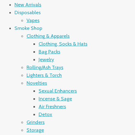
New Arrivals
Disposables
Vapes
Smoke Shop
Clothing & Apparels
Clothing, Socks & Hats
Bag Packs
Jewelry
Rolling/Ash Trays
Lighters & Torch
Novelties
Sexual Enhancers
Incense & Sage
Air Freshners
Detox
Grinders
Storage