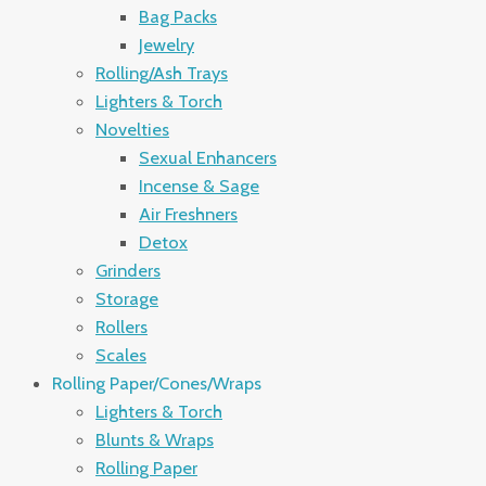
Bag Packs
Jewelry
Rolling/Ash Trays
Lighters & Torch
Novelties
Sexual Enhancers
Incense & Sage
Air Freshners
Detox
Grinders
Storage
Rollers
Scales
Rolling Paper/Cones/Wraps
Lighters & Torch
Blunts & Wraps
Rolling Paper